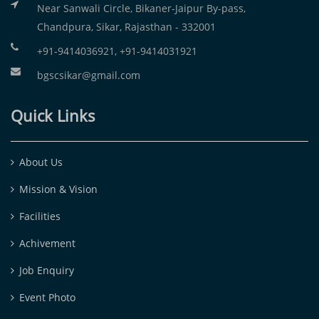
Near Sanwali Circle, Bikaner-Jaipur By-pass,
Chandpura, Sikar, Rajasthan - 332001
+91-9414036921, +91-9414031921
bgscsikar@gmail.com
Quick Links
About Us
Mission & Vision
Facilities
Achivement
Job Enquiry
Event Photo