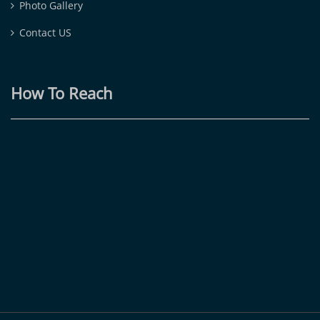
Photo Gallery
Contact US
How To Reach