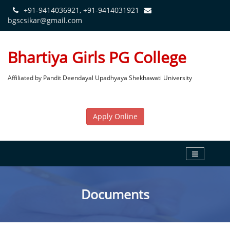
+91-9414036921, +91-9414031921
bgscsikar@gmail.com
Bhartiya Girls PG College
Affiliated by Pandit Deendayal Upadhyaya Shekhawati University
Apply Online
Documents