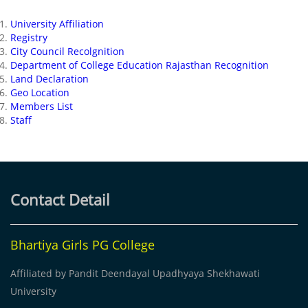
University Affiliation
Registry
City Council Recolgnition
Department of College Education Rajasthan Recognition
Land Declaration
Geo Location
Members List
Staff
Contact Detail
Bhartiya Girls PG College
Affiliated by Pandit Deendayal Upadhyaya Shekhawati
University