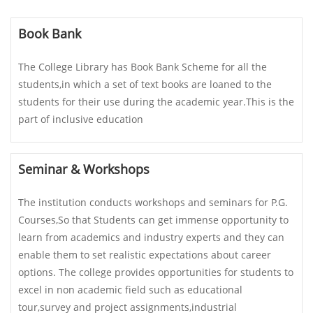
Book Bank
The College Library has Book Bank Scheme for all the
students,in which a set of text books are loaned to the
students for their use during the academic year.This is the
part of inclusive education
Seminar & Workshops
The institution conducts workshops and seminars for P.G.
Courses,So that Students can get immense opportunity to
learn from academics and industry experts and they can
enable them to set realistic expectations about career
options. The college provides opportunities for students to
excel in non academic field such as educational
tour,survey and project assignments,industrial