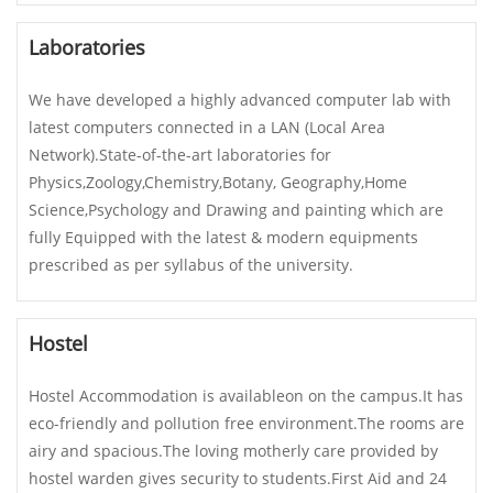
Laboratories
We have developed a highly advanced computer lab with
latest computers connected in a LAN (Local Area
Network).State-of-the-art laboratories for
Physics,Zoology,Chemistry,Botany, Geography,Home
Science,Psychology and Drawing and painting which are
fully Equipped with the latest & modern equipments
prescribed as per syllabus of the university.
Hostel
Hostel Accommodation is availableon on the campus.It has
eco-friendly and pollution free environment.The rooms are
airy and spacious.The loving motherly care provided by
hostel warden gives security to students.First Aid and 24