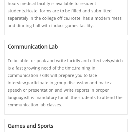
hours medical facility is available to resident
students.Hostel forms are to be filled and submitted
separately in the college office.Hostel has a modern mess
and dinning hall with indoor games facility.
Communication Lab
To be able to speak and write lucidly and effectively,which
is a fast growing need of the time,training in
communication skills will prepare you to face
interview,participate in group discussion and make a
speech or presentation and write reports in proper
language.It is mandatory for all the students to attend the
communication lab classes.
Games and Sports