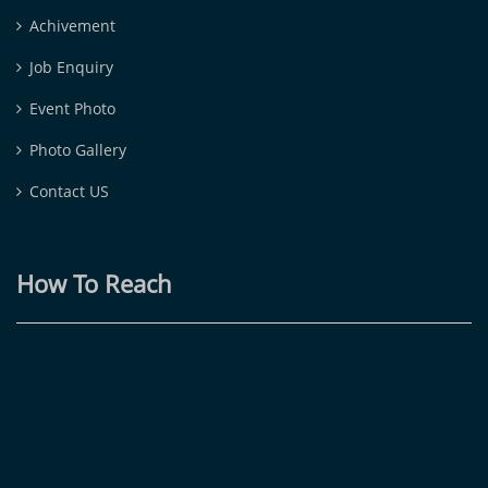
Achivement
Job Enquiry
Event Photo
Photo Gallery
Contact US
How To Reach