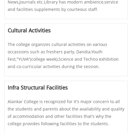
News,Journals etc.Library has modern ambience,service
and facilities supplements by courteous staff.
Cultural Activities
The college organizes cultural activities on various
occassions such as freshers party, Dandia,Youth
Fest,"YUVA"(college week),Science and Techno exhibition
and co-curricular activities during the session.
Infra Structural Facilities
Alankar College is recognized for it's major concern to all
the students and parents about the availability and quality
of accommodation and other facilities that's why the
college provides following facilities to the students.