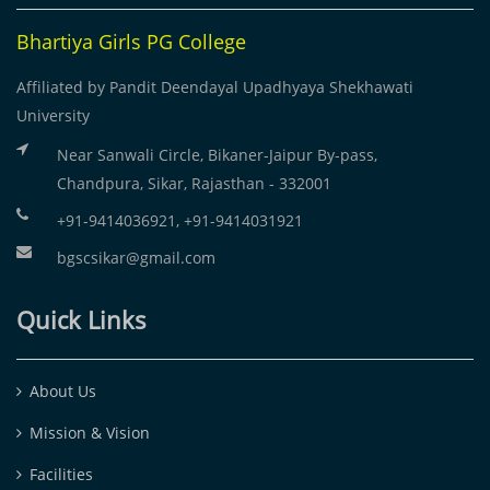
Bhartiya Girls PG College
Affiliated by Pandit Deendayal Upadhyaya Shekhawati
University
Near Sanwali Circle, Bikaner-Jaipur By-pass,
Chandpura, Sikar, Rajasthan - 332001
+91-9414036921, +91-9414031921
bgscsikar@gmail.com
Quick Links
About Us
Mission & Vision
Facilities