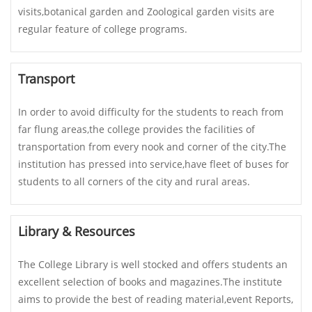
visits,botanical garden and Zoological garden visits are
regular feature of college programs.
Transport
In order to avoid difficulty for the students to reach from
far flung areas,the college provides the facilities of
transportation from every nook and corner of the city.The
institution has pressed into service,have fleet of buses for
students to all corners of the city and rural areas.
Library & Resources
The College Library is well stocked and offers students an
excellent selection of books and magazines.The institute
aims to provide the best of reading material,event Reports,