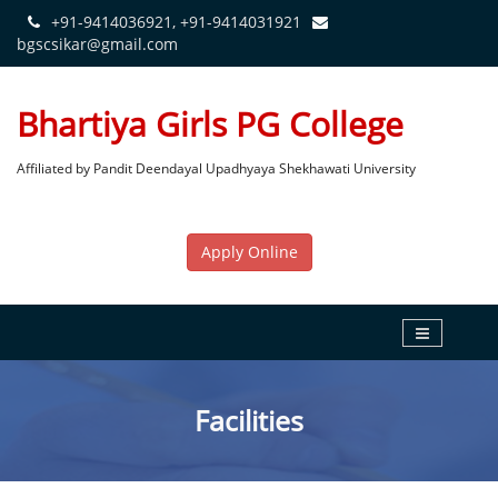
+91-9414036921, +91-9414031921
bgscsikar@gmail.com
Bhartiya Girls PG College
Affiliated by Pandit Deendayal Upadhyaya Shekhawati University
Apply Online
Facilities