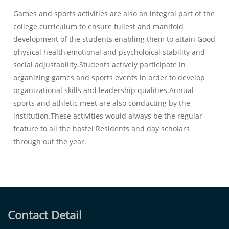
Games and sports activities are also an integral part of the
college curriculum to ensure fullest and manifold
development of the students enabling them to attain Good
physical health,emotional and psycholoical stability and
social adjustability.Students actively participate in
organizing games and sports events in order to develop
organizational skills and leadership qualities.Annual
sports and athletic meet are also conducting by the
institution.These activities would always be the regular
feature to all the hostel Residents and day scholars
through out the year.
Contact Detail